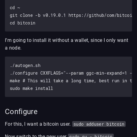
cd ~

git clone -b v0.19.0.1 https://github/com/bitcoin/
I’m going to install it without a wallet, since I only want
a node.
./autogen.sh

./configure CXXFLAGS="--param ggc-min-expand=1 --p
make # This will take a long time, best run in tmu
Configure
For this, I want a bitcoin user.
sudo adduser bitcoin
Now switch to the new user
sudo su - bitcoin