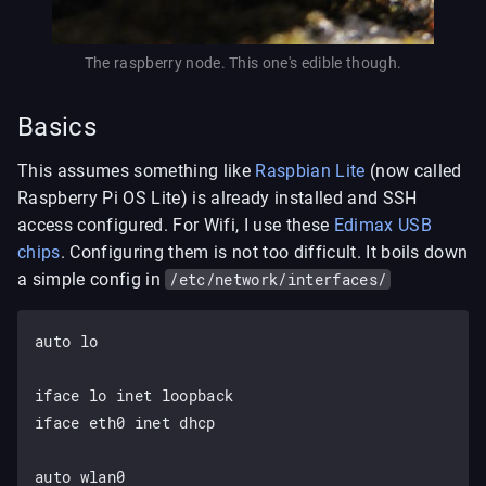
The raspberry node. This one's edible though.
Basics
This assumes something like
Raspbian Lite
(now called
Raspberry Pi OS Lite) is already installed and SSH
access configured. For Wifi, I use these
Edimax USB
chips
. Configuring them is not too difficult. It boils down
a simple config in
/etc/network/interfaces/
auto lo

iface lo inet loopback

iface eth0 inet dhcp

auto wlan0
