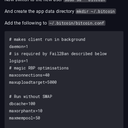
And create the app data directory
mkdir ~/.bitcoin
Add the following to
~/.bitcoin/bitcoin.conf
# makes client run in background

daemon=1

# is required by Fail2Ban described below

logips=1

# magic RBP optimisations

maxconnections=40

maxuploadtarget=5000

# Run without SWAP

dbcache=100

maxorphantx=10

maxmempool=50
