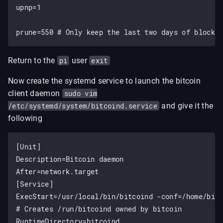
upnp=1

Return to the
pi
user
exit
Now create the systemd service to launch the bitcoin
client daemon
sudo vim
/etc/systemd/system/bitcoind.service
and give it the
following
[Unit]

Description=Bitcoin daemon

After=network.target

[Service]

ExecStart=/usr/local/bin/bitcoind -conf=/home/bitc
# Creates /run/bitcoind owned by bitcoin

RuntimeDirectory=bitcoind
