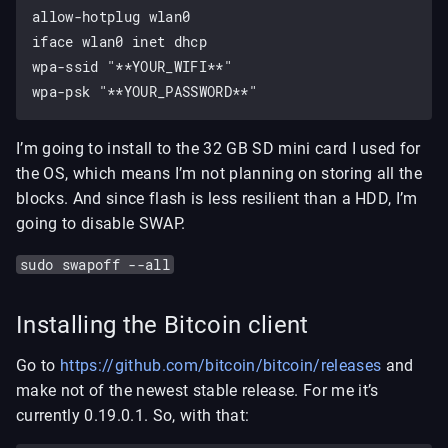
allow-hotplug wlan0

iface wlan0 inet dhcp

wpa-ssid "**YOUR_WIFI**"

I’m going to install to the 32 GB SD mini card I used for
the OS, which means I’m not planning on storing all the
blocks. And since flash is less resilient than a HDD, I’m
going to disable SWAP.
sudo swapoff --all
Installing the Bitcoin client
Go to
https://github.com/bitcoin/bitcoin/releases
and
make not of the newest stable release. For me it’s
currently 0.19.0.1. So, with that: