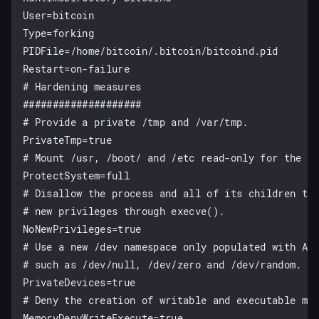
User=bitcoin

Type=forking

PIDFile=/home/bitcoin/.bitcoin/bitcoind.pid

Restart=on-failure

# Hardening measures

####################

# Provide a private /tmp and /var/tmp.

PrivateTmp=true

# Mount /usr, /boot/ and /etc read-only for the pr
ProtectSystem=full

# Disallow the process and all of its children to 
# new privileges through execve().

NoNewPrivileges=true

# Use a new /dev namespace only populated with API
# such as /dev/null, /dev/zero and /dev/random.

PrivateDevices=true

# Deny the creation of writable and executable mem
MemoryDenyWriteExecute=true
