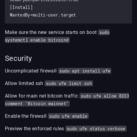
[Install]

Make sure the new service starts on boot
sudo
systemctl enable bitcoind
Security
Uncomplicated firewall
sudo apt install ufw
Allow limited ssh
sudo ufw limit ssh
Allow for main net bitcoin traffic
sudo ufw allow 8333
comment "Bitcoin mainnet"
Enable the firewall
sudo ufw enable
Preview the enforced rules
sudo ufw status verbose