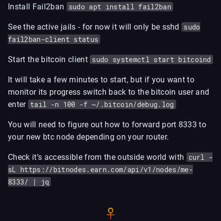
Install Fail2ban
sudo apt install fail2ban
See the active jails - for now it will only be sshd
sudo
fail2ban-client status
Start the bitcoin client
sudo systemctl start bitcoind
It will take a few minutes to start, but if you want to
monitor its progress switch back to the bitcoin user and
enter
tail -n 100 -f ~/.bitcoin/debug.log
You will need to figure out how to forward port 8333 to
your new btc node depending on your router.
Check it’s accessible from the outside world with
curl -
sL https://bitnodes.earn.com/api/v1/nodes/me-
8333/ | jq