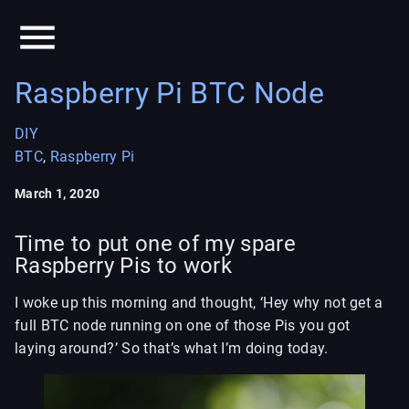
Raspberry Pi BTC Node
DIY
BTC
,
Raspberry Pi
March 1, 2020
Time to put one of my spare
Raspberry Pis to work
I woke up this morning and thought, ‘Hey why not get a
full BTC node running on one of those Pis you got
laying around?’ So that’s what I’m doing today.