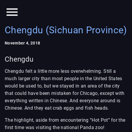
Chengdu (Sichuan Province)
November 4, 2018
Chengdu
Chengdu felt a little more less overwhelming. Still a
much larger city than most people in the United States
would be used to, but we stayed in an area of the city
that could have been mistaken for Chicago, except with
everything written in Chinese. And everyone around is
Chinese. And they eat crab eggs and fish heads.
The highlight, aside from encountering “Hot Pot” for the
first time was visiting the national Panda zoo!