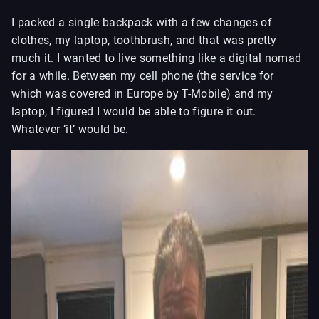
I packed a single backpack with a few changes of
clothes, my laptop, toothbrush, and that was pretty
much it. I wanted to live something like a digital nomad
for a while. Between my cell phone (the service for
which was covered in Europe by T-Mobile) and my
laptop, I figured I would be able to figure it out.
Whatever ‘it’ would be.