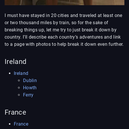
I must have stayed in 20 cities and traveled at least one
or two thousand miles by train, so for the sake of
breaking things up, let me try to just break it down by
country. I’ll describe each country’s adventures and link
to a page with photos to help break it down even further.
Ireland
Ireland
Dublin
Howth
Ferry
France
France