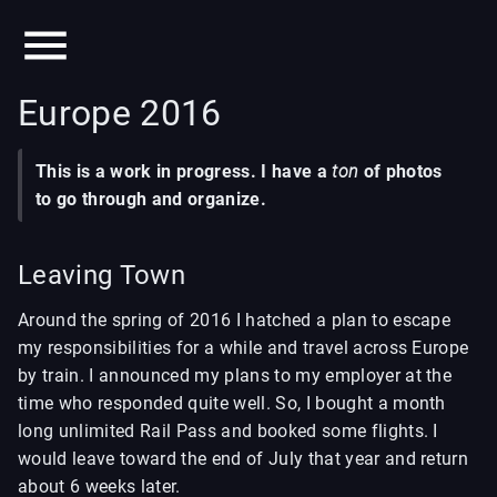
Europe 2016
This is a work in progress. I have a
ton
of photos
to go through and organize.
Leaving Town
Around the spring of 2016 I hatched a plan to escape
my responsibilities for a while and travel across Europe
by train. I announced my plans to my employer at the
time who responded quite well. So, I bought a month
long unlimited Rail Pass and booked some flights. I
would leave toward the end of July that year and return
about 6 weeks later.