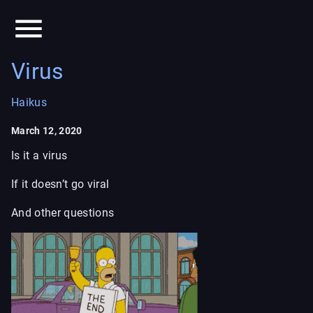
Virus
Haikus
March 12, 2020
Is it a virus
If it doesn’t go viral
And other questions