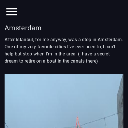
Amsterdam
After Istanbul, for me anyway, was a stop in Amsterdam.
One of my very favorite cities I’ve ever been to, I can’t
help but stop when I’m in the area. (I have a secret
dream to retire on a boat in the canals there)