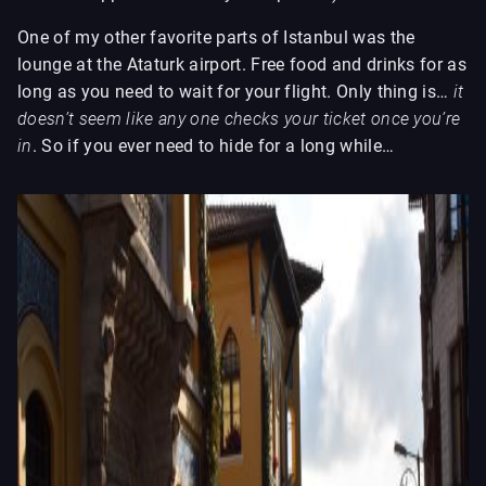
One of my other favorite parts of Istanbul was the
lounge at the Ataturk airport. Free food and drinks for as
long as you need to wait for your flight. Only thing is…
it
doesn’t seem like any one checks your ticket once you’re
in
. So if you ever need to hide for a long while…