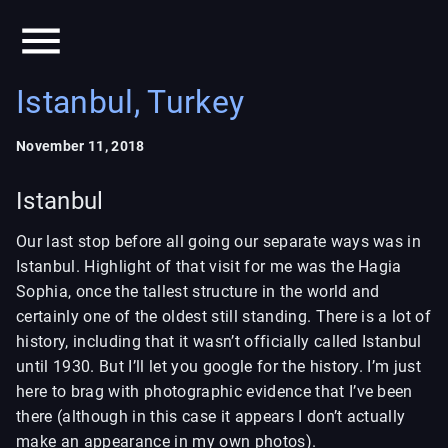
Istanbul, Turkey
November 11, 2018
Istanbul
Our last stop before all going our separate ways was in
Istanbul. Highlight of that visit for me was the Hagia
Sophia, once the tallest structure in the world and
certainly one of the oldest still standing. There is a lot of
history, including that it wasn’t officially called Istanbul
until 1930. But I’ll let you google for the history. I’m just
here to brag with photographic evidence that I’ve been
there (although in this case it appears I don’t actually
make an appearance in my own photos).