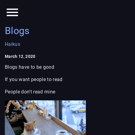
Blogs
Haikus
March 12, 2020
Blogs have to be good
If you want people to read
People don’t read mine